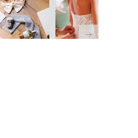
LET’S START
PLANNING
Get in Touch