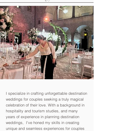
I specialize in crafting unforgettable destination
weddings for couples seeking a truly magical
celebration of their love. With a background in
hospitality and tourism studies, and many
years of experience in planning destination
weddings, I've honed my skills in creating
unique and seamless experiences for couples