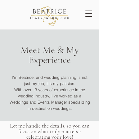
Meet Me & My
Experience
I'm Beatrice, and wedding planning is not
just my job, it's my passion.
With over 13 years of experience in the
wedding industry, I've worked as a
Weddings and Events Manager specializing
in destination weddings.
Let me handle the details, so you can
focus on what truly matters -
celebrating your love!