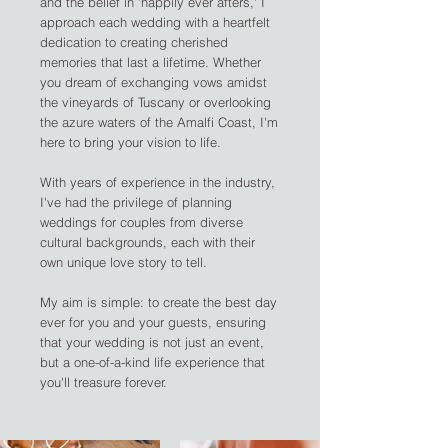
and the belief in 'happily ever afters,' I
approach each wedding with a heartfelt
dedication to creating cherished
memories that last a lifetime. Whether
you dream of exchanging vows amidst
the vineyards of Tuscany or overlooking
the azure waters of the Amalfi Coast, I'm
here to bring your vision to life.
With years of experience in the industry,
I've had the privilege of planning
weddings for couples from diverse
cultural backgrounds, each with their
own unique love story to tell.
My aim is simple: to create the best day
ever for you and your guests, ensuring
that your wedding is not just an event,
but a one-of-a-kind life experience that
you'll treasure forever.