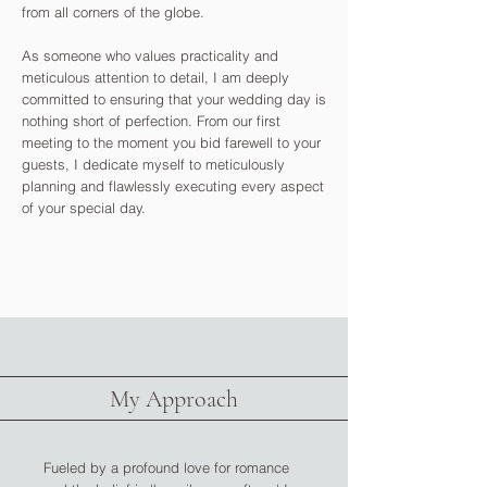
from all corners of the globe.
As someone who values practicality and
meticulous attention to detail, I am deeply
committed to ensuring that your wedding day is
nothing short of perfection. From our first
meeting to the moment you bid farewell to your
guests, I dedicate myself to meticulously
planning and flawlessly executing every aspect
of your special day.
My Approach
Fueled by a profound love for romance